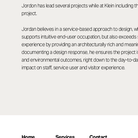
Jordon has lead several projects while at Klein includin
project.
Jordan believes in a service-based approach to design, w
supports intuitive end-user occupation, but also exceeds 
experience by providing an architecturally rich and mea
documenting a design response, he ensures the project is 
and environmental outcomes, right down to the day-to-day 
impact on staff, service user and visitor experience.
Home
Services
Contact