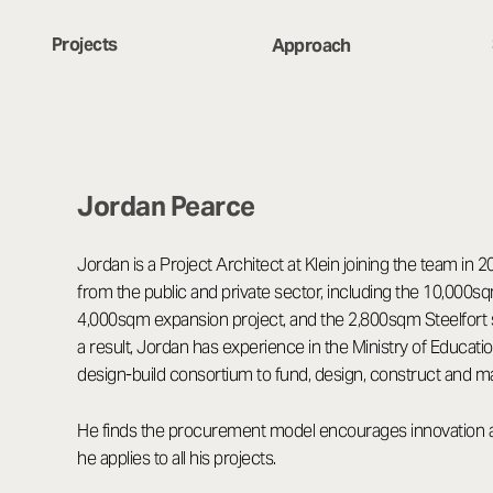
Projects
Approach
Jordan Pearce
Jordan is a Project Architect at Klein joining the team in 
from the public and private sector, including the 10,00
4,000sqm expansion project, and the 2,800sqm Steelfort 
a result, Jordan has experience in the Ministry of Educatio
design-build consortium to fund, design, construct and m
He finds the procurement model encourages innovation and
he applies to all his projects.