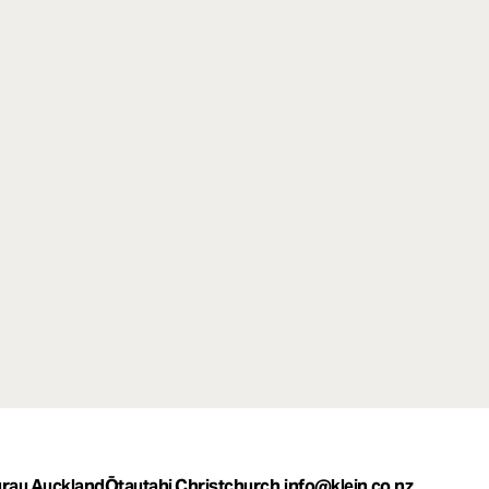
rau Auckland
Ōtautahi Christchurch
info@klein.co.nz