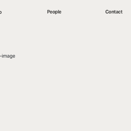
People
Contact
o