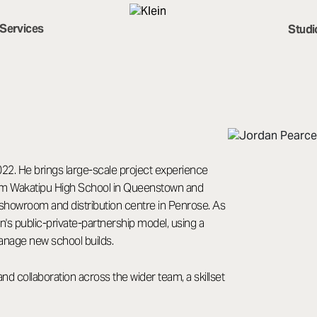
Services
Studi
2022. He brings large-scale project experience
0sqm Wakatipu High School in Queenstown and
showroom and distribution centre in Penrose. As
n's public-private-partnership model, using a
anage new school builds.
 collaboration across the wider team, a skillset