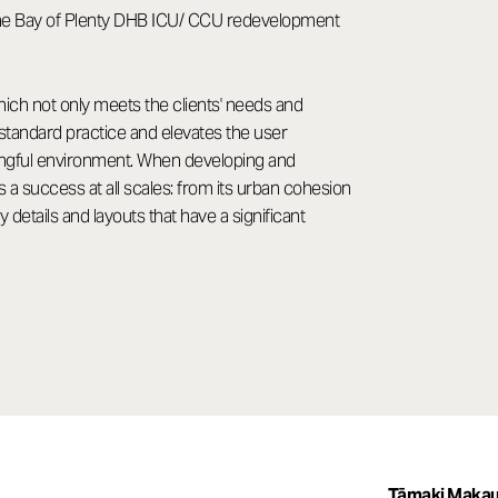
g the Bay of Plenty DHB ICU/ CCU redevelopment
hich not only meets the clients' needs and
standard practice and elevates the user
ningful environment. When developing and
a success at all scales: from its urban cohesion
details and layouts that have a significant
Tāmaki Makau