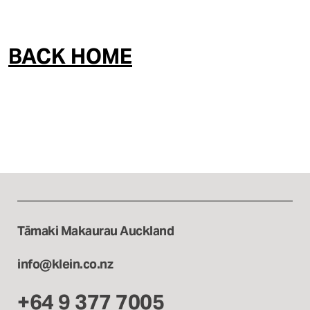
Interior & Spatial
BACK HOME
Tāmaki Makaurau Auckland
info@klein.co.nz
+64 9 377 7005