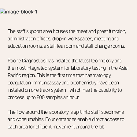
The staff support area houses the meet and greet function,
administration offices, drop-in workspaces, meeting and
education rooms, a staff tea room and staff change rooms.
Roche Diagnostics has installed the latest technology and
the most integrated system for laboratory testing in the Asia-
Pacific region. This is the first time that haematology,
coagulation, immunoassay and biochemistry have been
installed on one track system - which has the capability to
process up to 800 samples an hour.
The flow around the laboratory is split into staff, specimens
and consumables. Four entrances enable direct access to
each area for efficient movement around the lab.