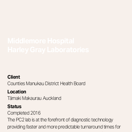
Interior & Spatial
Middlemore Hospital
Harley Gray Laboratories
Client
Counties Manukau District Health Board
Location
Tāmaki Makaurau Auckland
Status
Completed 2016
The PC2 lab is at the forefront of diagnostic technology
providing faster and more predictable turnaround times for