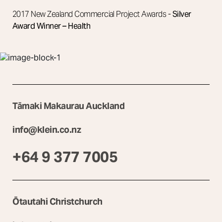
2017 New Zealand Commercial Project Awards -
Silver
Award Winner – Health
Tāmaki Makaurau Auckland
info@klein.co.nz
+64 9 377 7005
Ōtautahi Christchurch