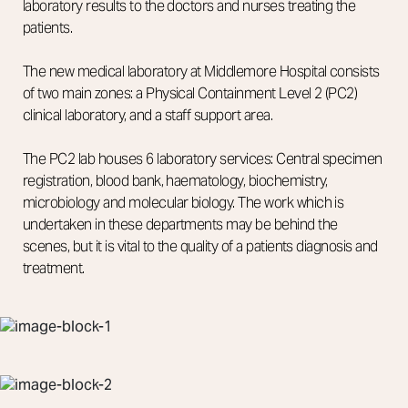
laboratory results to the doctors and nurses treating the
patients.
The new medical laboratory at Middlemore Hospital consists
of two main zones: a Physical Containment Level 2 (PC2)
clinical laboratory, and a staff support area.
The PC2 lab houses 6 laboratory services: Central specimen
registration, blood bank, haematology, biochemistry,
microbiology and molecular biology. The work which is
undertaken in these departments may be behind the
scenes, but it is vital to the quality of a patients diagnosis and
treatment.