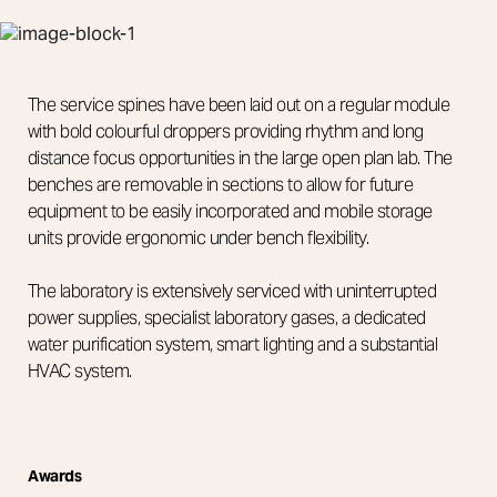
The service spines have been laid out on a regular module
with bold colourful droppers providing rhythm and long
distance focus opportunities in the large open plan lab. The
benches are removable in sections to allow for future
equipment to be easily incorporated and mobile storage
units provide ergonomic under bench flexibility.
The laboratory is extensively serviced with uninterrupted
power supplies, specialist laboratory gases, a dedicated
water purification system, smart lighting and a substantial
HVAC system.
Awards